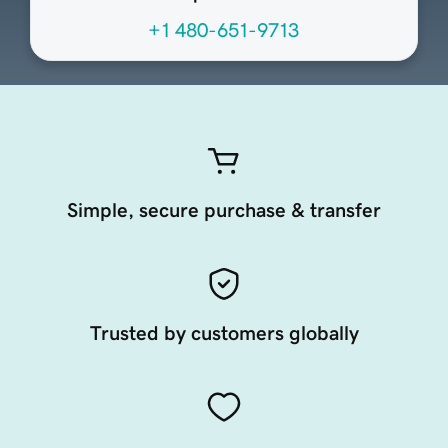
+1 480-651-9713
Simple, secure purchase & transfer
Trusted by customers globally