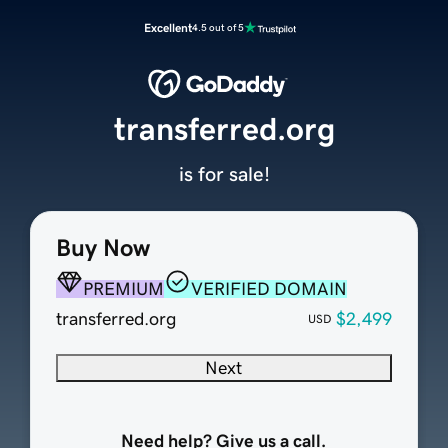
Excellent
4.5 out of 5
transferred.org
is for sale!
Buy Now
PREMIUM
VERIFIED DOMAIN
transferred.org
$2,499
USD
Next
Need help? Give us a call.